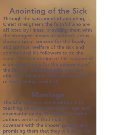
Anointing of the Sick
Through the sacrament of anointing,
Christ strengthens the faithful who are
afflicted by illness, providing them with
the strongest means of support. Jesus
showed great concern for the bodily
and spiritual welfare of the sick and
commanded his followers to do the
same. The celebration of this sacrament
is an opportunity for the deepening of
the faith of the community who are
able to witness the faith and devotion
of those being anointed.
Marriage
The Church has a rich tradition in its
teaching on sacramental marriage and
covenantal union. The Old Testament
authors write of God making a
covenant with the chosen people and
promising them that they will never be