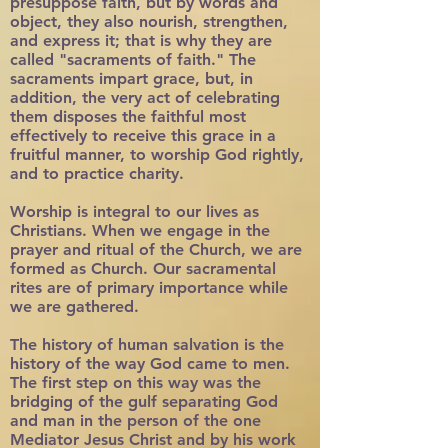
presuppose faith, but by words and
object, they also nourish, strengthen,
and express it; that is why they are
called "sacraments of faith." The
sacraments impart grace, but, in
addition, the very act of celebrating
them disposes the faithful most
effectively to receive this grace in a
fruitful manner, to worship God rightly,
and to practice charity.
Worship is integral to our lives as
Christians. When we engage in the
prayer and ritual of the Church, we are
formed as Church. Our sacramental
rites are of primary importance while
we are gathered.
The history of human salvation is the
history of the way God came to men.
The first step on this way was the
bridging of the gulf separating God
and man in the person of the one
Mediator Jesus Christ and by his work