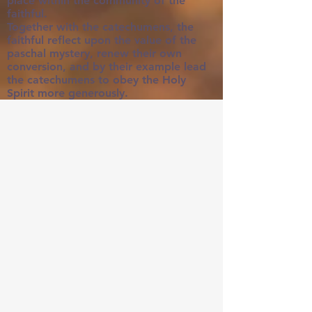
place within the community of the
faithful.
Together with the catechumens, the
faithful reflect upon the value of the
paschal mystery, renew their own
conversion, and by their example lead
the catechumens to obey the Holy
Spirit more generously.