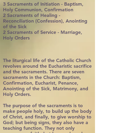
3 Sacraments of Initiation - Baptism,
Holy Communion, Confirmation
2 Sacraments of Healing -
Reconciliation (Confession), Anointing
of the Sick
2 Sacraments of Service - Marriage,
Holy Orders
The liturgical life of the Catholic Church
revolves around the Eucharistic sacrifice
and the sacraments. There are seven
sacraments in the Church: Baptism,
Confirmation, Eucharist, Penance,
Anointing of the Sick, Matrimony, and
Holy Orders.
The purpose of the sacraments is to
make people holy, to build up the body
of Christ, and finally, to give worship to
God; but being signs, they also have a
teaching function. They not only