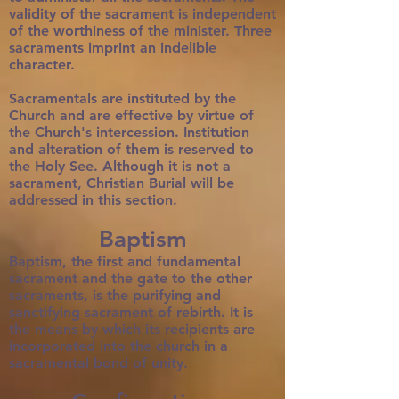
validity of the sacrament is independent
of the worthiness of the minister. Three
sacraments imprint an indelible
character.
Sacramentals are instituted by the
Church and are effective by virtue of
the Church's intercession. Institution
and alteration of them is reserved to
the Holy See. Although it is not a
sacrament, Christian Burial will be
addressed in this section.
Baptism
Baptism, the first and fundamental
sacrament and the gate to the other
sacraments, is the purifying and
sanctifying sacrament of rebirth. It is
the means by which its recipients are
incorporated into the church in a
sacramental bond of unity.