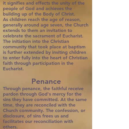
it signifies and effects the unity of the
people of God and achieves the
building up of the Body of Christ.
As children reach the age of reason,
generally around age seven, the Church
extends to them an invitation to
celebrate the sacrament of Eucharist.
The initiation into the Christian
community that took place at baptism
is further extended by inviting children
to enter fully into the heart of Christian
faith through participation in the
Eucharist.
Penance
Through penance, the faithful receive
pardon through God's mercy for the
sins they have committed. At the same
time, they are reconciled with the
Church community. The confession, or
disclosure, of sins frees us and
facilitates our reconciliation with
others.