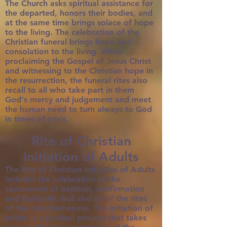
The Church asks spiritual assistance for
the departed, honors their bodies, and
at the same time brings solace of hope
to the living. The celebration of the
Christian funeral brings hope and
consolation to the living. While
proclaiming the Gospel of Jesus Christ
and witnessing to the Christian hope in
the resurrection, the funeral rites also
recall to all who take part in them
God's mercy and judgement and meet
the human need to turn always to God
in times of crisis.
Rite of Christian
Initiation of Adults
The Rite of Christian Initiation of Adults
includes the celebration of the
sacraments of baptism, confirmation
and Eucharist, but also all of the rites
of the catechumenate. The initiation of
adults is a gradual process that takes