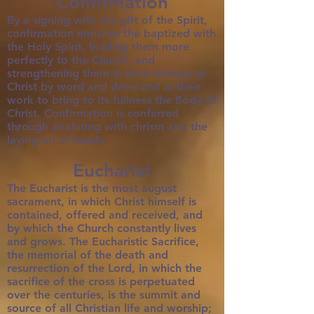
Confirmation
By a signing with the gift of the Spirit,
confirmation enriches the baptized with
the Holy Spirit, binding them more
perfectly to the Church, and
strengthening them in their witness to
Christ by word and deed and in their
work to bring to its fullness the Body of
Christ. Confirmation is conferred
through anointing with chrism and the
laying on of hands.
Eucharist
The Eucharist is the most august
sacrament, in which Christ himself is
contained, offered and received, and
by which the Church constantly lives
and grows. The Eucharistic Sacrifice,
the memorial of the death and
resurrection of the Lord, in which the
sacrifice of the cross is perpetuated
over the centuries, is the summit and
source of all Christian life and worship;