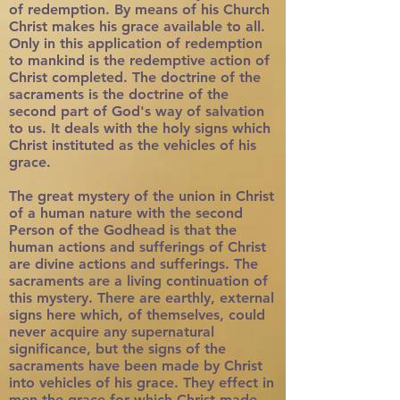
of redemption. By means of his Church
Christ makes his grace available to all.
Only in this application of redemption
to mankind is the redemptive action of
Christ completed. The doctrine of the
sacraments is the doctrine of the
second part of God's way of salvation
to us. It deals with the holy signs which
Christ instituted as the vehicles of his
grace.
The great mystery of the union in Christ
of a human nature with the second
Person of the Godhead is that the
human actions and sufferings of Christ
are divine actions and sufferings. The
sacraments are a living continuation of
this mystery. There are earthly, external
signs here which, of themselves, could
never acquire any supernatural
significance, but the signs of the
sacraments have been made by Christ
into vehicles of his grace. They effect in
men the grace for which Christ made