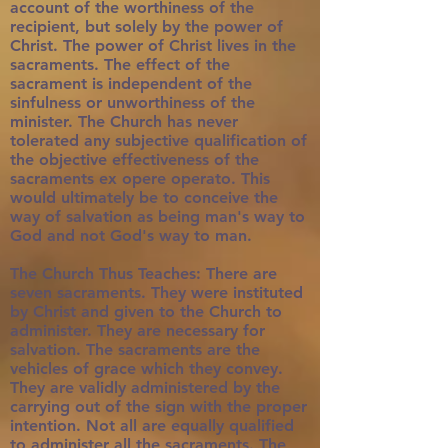
account of the worthiness of the
recipient, but solely by the power of
Christ. The power of Christ lives in the
sacraments. The effect of the
sacrament is independent of the
sinfulness or unworthiness of the
minister. The Church has never
tolerated any subjective qualification of
the objective effectiveness of the
sacraments ex opere operato. This
would ultimately be to conceive the
way of salvation as being man's way to
God and not God's way to man.
The Church Thus Teaches: There are
seven sacraments. They were instituted
by Christ and given to the Church to
administer. They are necessary for
salvation. The sacraments are the
vehicles of grace which they convey.
They are validly administered by the
carrying out of the sign with the proper
intention. Not all are equally qualified
to administer all the sacraments. The