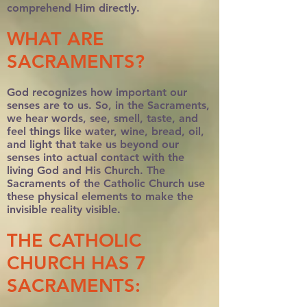
comprehend Him directly.
WHAT ARE
SACRAMENTS?
God recognizes how important our
senses are to us. So, in the Sacraments,
we hear words, see, smell, taste, and
feel things like water, wine, bread, oil,
and light that take us beyond our
senses into actual contact with the
living God and His Church. The
Sacraments of the Catholic Church use
these physical elements to make the
invisible reality visible.
THE CATHOLIC
CHURCH HAS 7
SACRAMENTS: