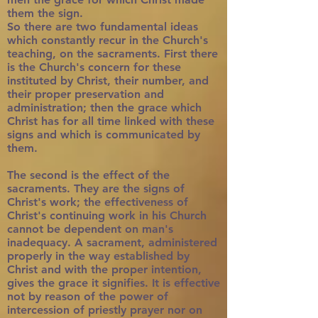
them the sign.
So there are two fundamental ideas
which constantly recur in the Church's
teaching, on the sacraments. First there
is the Church's concern for these
instituted by Christ, their number, and
their proper preservation and
administration; then the grace which
Christ has for all time linked with these
signs and which is communicated by
them.
The second is the effect of the
sacraments. They are the signs of
Christ's work; the effectiveness of
Christ's continuing work in his Church
cannot be dependent on man's
inadequacy. A sacrament, administered
properly in the way established by
Christ and with the proper intention,
gives the grace it signifies. It is effective
not by reason of the power of
intercession of priestly prayer nor on