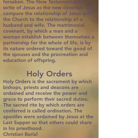
forsaken. The New Testament authors
write of Jesus as the new covenant and
compare the relationship of Jesus with
the Church to the relationship of a
husband and wife. The matrimonial
covenant, by which a man and a
woman establish between themselves a
partnership for the whole of life, is by
its nature ordered toward the good of
the spouses and the procreation and
education of offspring.
Holy Orders
Holy Orders is the sacrament by which
bishops, priests and deacons are
ordained and receive the power and
grace to perform their sacred duties.
The sacred rite by which orders are
conferred is called ordination. The
apostles were ordained by Jesus at the
Last Supper so that others could share
in his priesthood.
Christian Burial