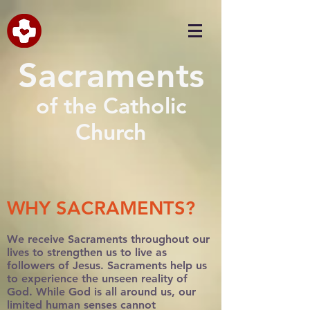
Sacraments
of the Catholic
Church
WHY SACRAMENTS?
We receive Sacraments throughout our
lives to strengthen us to live as
followers of Jesus. Sacraments help us
to experience the unseen reality of
God. While God is all around us, our
limited human senses cannot