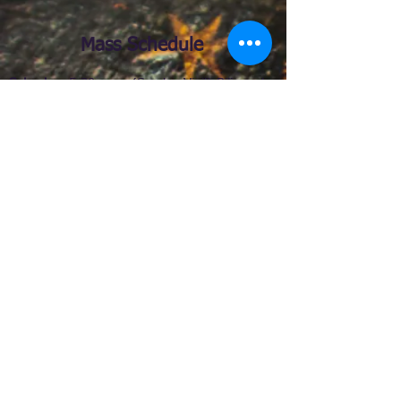
Mass Schedule
Saturday:
5:
30 p.m. (Sunday Vigil) Bilingual
Mass
Confessions:
4:30 pm - 5:15 pm
Sunday:
7:00 a.m., 11.00 a.m., 12.30 p.m.,
2:00 pm (Español)
9.00 a.m. (English)
Weekdays:
Monday – Friday: 8.15 a.m.
(English)
Confession after Mass
Eucharistic Adoration:
Monday - Friday 7.30
a.m.
First Friday of the month 9:00 AM - 6:30
PM
Chaplet of Divine Mercy: First Friday of the