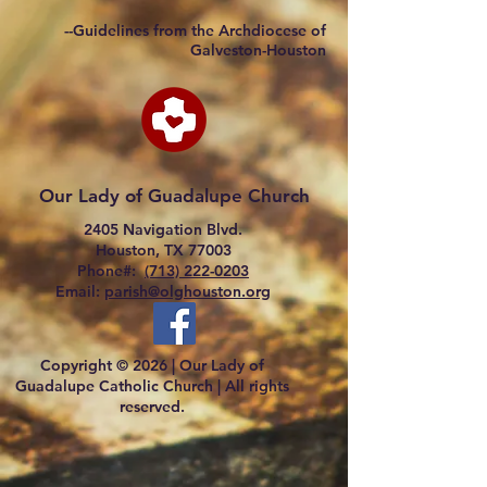
--Guidelines from the Archdiocese of
Galveston-Houston
Our Lady of Guadalupe Church
2405 Navigation Blvd.
Houston, TX 77003
Phone#:
(713) 222-0203
Email:
parish@olghouston.org
Copyright © 2026 |
Our Lady of
Guadalupe Catholic Church |
All rights
reserved.