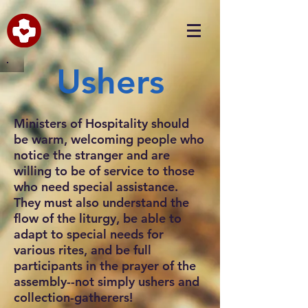
Ushers
Ministers of Hospitality should
be warm, welcoming people who
notice the stranger and are
willing to be of service to those
who need special assistance.
They must also understand the
flow of the liturgy, be able to
adapt to special needs for
various rites, and be full
participants in the prayer of the
assembly--not simply ushers and
collection-gatherers!