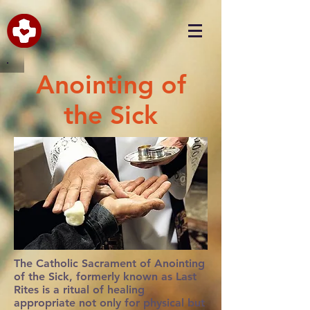
Anointing of
the Sick
The Catholic Sacrament of Anointing
of the Sick, formerly known as Last
Rites is a ritual of healing
appropriate not only for physical but