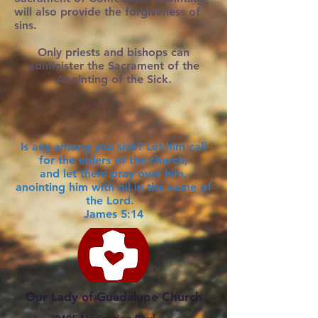
will also provide the forgiveness of
sins.
Only priests and bishops can
administer the Sacrament of the
Anointing of the Sick.
Is any among you sick? Let him call
for the elders of the church;
and let them pray over him,
anointing him with oil in the name of
the Lord.
James 5:14
Our Lady of Guadalupe Church