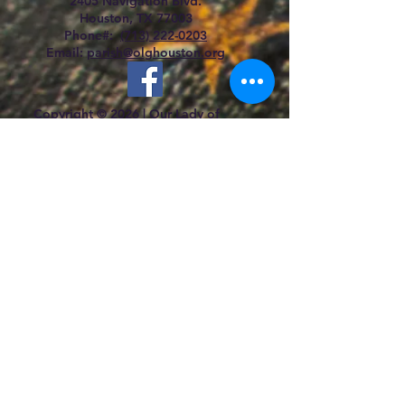
2405 Navigation Blvd.
Houston, TX 77003
Phone#:
(713) 222-0203
Email:
parish@olghouston.org
Copyright © 2026 |
Our Lady of
Guadalupe Catholic Church |
All rights
reserved.
Mass Schedule
Saturday:
5:
30 p.m. (Sunday Vigil) Bilingual
Mass
Confessions:
4:30 pm - 5:15 pm
Sunday:
7:00 a.m., 11.00 a.m., 12.30 p.m.,
2:00 pm (Español)