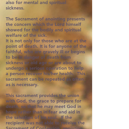
also for mental and spiritual
sickness.
The Sacrament of anointing presents
the concern which the Lord himself
showed for the bodily and spiritual
welfare of the sick.
It is not only for those who are at the
point of death. It is for anyone of the
faithful, who are gravely ill or begins
to be in danger of death from
sickness or old age or are about to
undergo a serious operation to help
a person recover his/her health. This
sacrament can be repeated as often
as is necessary.
This sacrament provides the union
with God, the grace to prepare for
death, so that he may meet God in
hope rather than in fear and aid in
the salvation of his soul. If the
recipient was not able to receive the
Sacrament of Confession, anointing