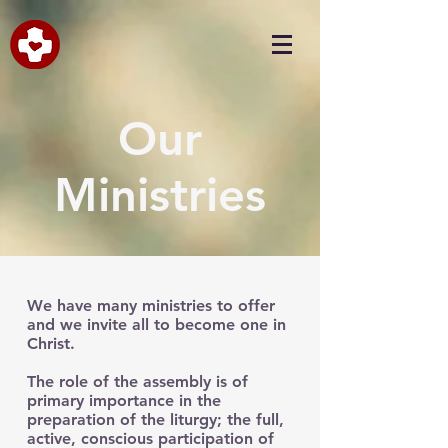
Our
Ministries
We have many ministries to offer
and we invite all to become one in
Christ.
The role of the assembly is of
primary importance in the
preparation of the liturgy; the full,
active, conscious participation of