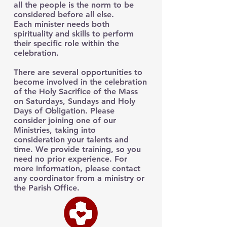
all the people is the norm to be
considered before all else.
Each minister needs both
spirituality and skills to perform
their specific role within the
celebration.
There are several opportunities to
become involved in the celebration
of the Holy Sacrifice of the Mass
on Saturdays, Sundays and Holy
Days of Obligation. Please
consider joining one of our
Ministries, taking into
consideration your talents and
time. We provide training, so you
need no prior experience. For
more information, please contact
any coordinator from a ministry or
the Parish Office.