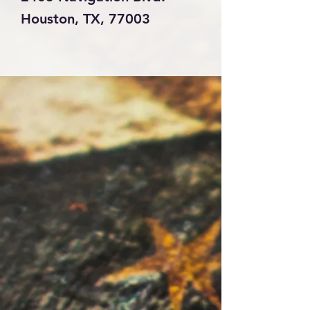
Houston, TX, 77003