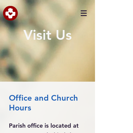
Visit Us
Office and Church
Hours
Parish office is located at