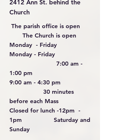
2412 Ann St. behind the
Church
The parish office is open
The Church is open
Monday - Friday
Monday - Friday
7:00 am -
1:00 pm
9:00 am - 4:30 pm
30 minutes
before each Mass
Closed for lunch -
12pm -
1pm
Saturday
and
Sunday