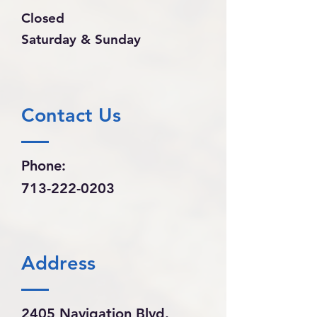
Closed
Saturday & Sunday
Contact Us
Phone:
713-222-0203
Address
2405 Navigation Blvd.