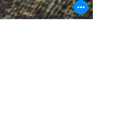
Our Lady of Guadalupe Church
2405 Navigation Blvd.
Houston, TX 77003
Phone#:
(713) 222-0203
Email:
parish@olghouston.org
Copyright © 2026 |
Our Lady of
Guadalupe Catholic Church |
All rights
reserved.
Mass Schedule
Saturday:
5:
30 p.m. (Sunday Vigil) Bilingual
Mass